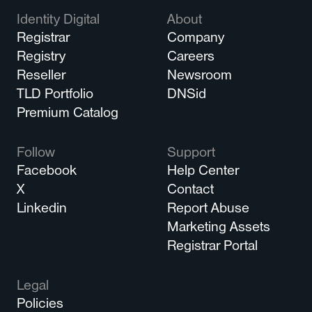
Identity Digital
About
Registrar
Company
Registry
Careers
Reseller
Newsroom
TLD Portfolio
DNSid
Premium Catalog
Follow
Support
Facebook
Help Center
X
Contact
Linkedin
Report Abuse
Marketing Assets
Registrar Portal
Legal
Policies