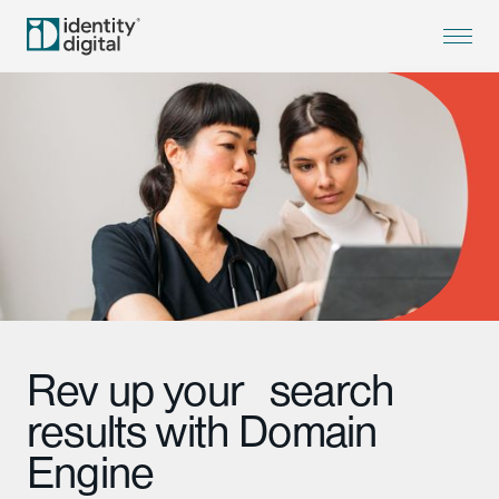
Rev up your search
results with Domain
Engine