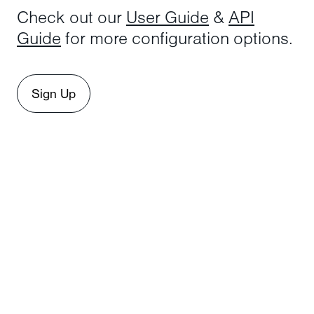
Check out our
User Guide
&
API
Guide
for more configuration options.
Sign Up