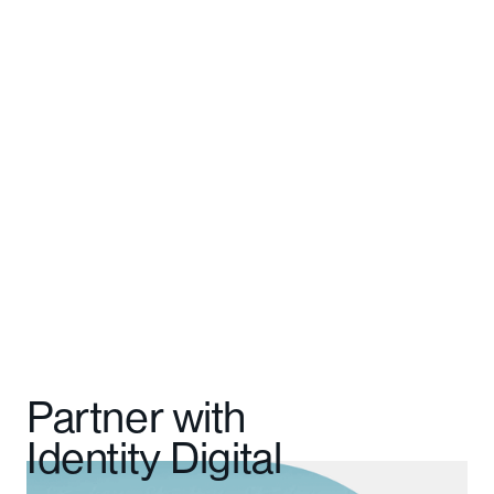
The Domain Engine team has been a
fantastic partner in developing this.”
Cameron Walker
General Manager
Partner with
Identity Digital