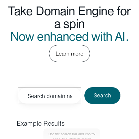
Take Domain Engine for
a spin
Now enhanced with AI.
Learn more