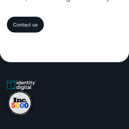
Contact us