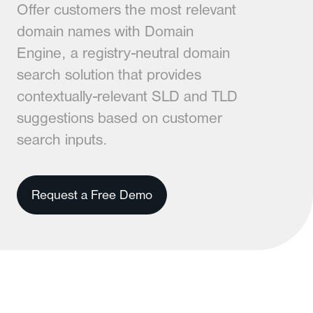
Offer customers the most relevant
domain names with Domain
Engine, a registry-neutral domain
search solution that provides
contextually-relevant SLD and TLD
suggestions based on customer
search inputs.
Request a Free Demo