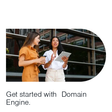
Get started with Domain
Engine.