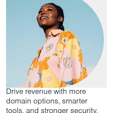
Drive revenue with more
domain options, smarter
tools, and stronger security.