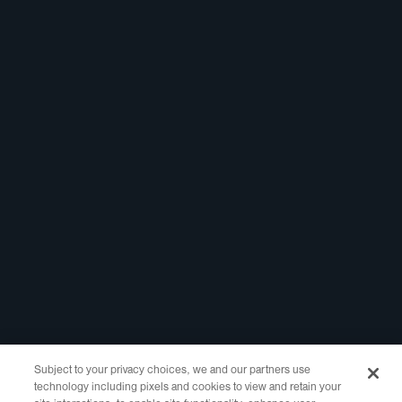
Linkedin
Report Abuse
Marketing Assets
Registrar Portal
Legal
Policies
Website Terms of
Use
Privacy Policy
WHOIS Access
RDDS Layered
Access
Copyright ©2021-2025 Identity Digital Inc., 10500 NE 8th Street Suite
750 Bellevue, WA 98004 All Rights Reserved.
Subject to your privacy choices, we and our partners use
technology including pixels and cookies to view and retain your
Identity Digital, the Identity Digital logo, and other trademarks, service