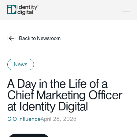
Back to Newsroom
News
A Day in the Life of a
Chief Marketing Officer
at Identity Digital
CIO Influence
April 28, 2025