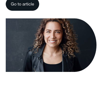
Go to article