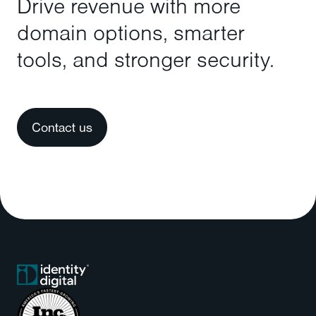
Drive revenue with more
domain options, smarter
tools, and stronger security.
Contact us