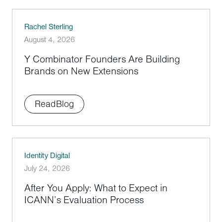
Rachel Sterling
August 4, 2026
Y Combinator Founders Are Building
Brands on New Extensions
Read
Blog
Identity Digital
July 24, 2026
After You Apply: What to Expect in
ICANN’s Evaluation Process