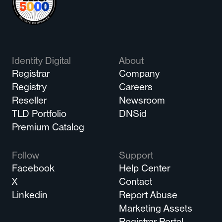
Identity Digital
About
Registrar
Company
Registry
Careers
Reseller
Newsroom
TLD Portfolio
DNSid
Premium Catalog
Follow
Support
Facebook
Help Center
X
Contact
Linkedin
Report Abuse
Marketing Assets