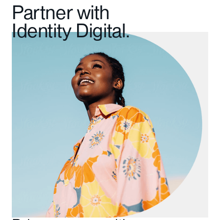
Partner with
Identity Digital.