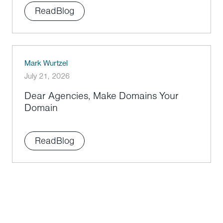
Read
Blog
Mark Wurtzel
July 21, 2026
Dear Agencies, Make Domains Your
Domain
Read
Blog