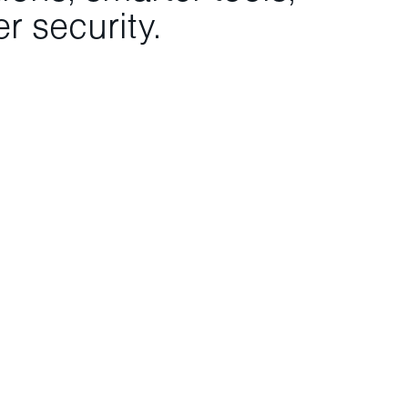
r security.