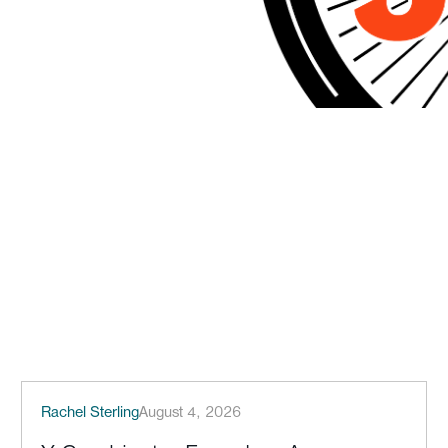
Rachel Sterling
August 4, 2026