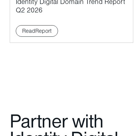
Identity Digital Domain Trend Report
Q2 2026
Read
Report
Partner with