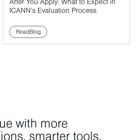
After You Apply: What to Expect in
ICANN’s Evaluation Process
Read
Blog
nue with more
ons, smarter tools,