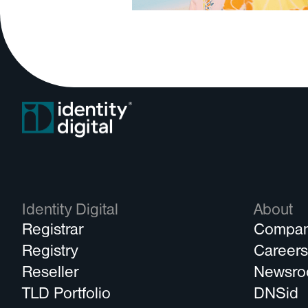
Identity Digital
About
Registrar
Compa
Registry
Career
Reseller
Newsr
TLD Portfolio
DNSid