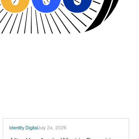
Identity Digital
July 24, 2026