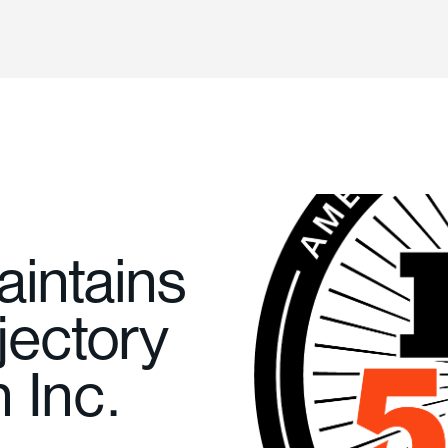
aintains
jectory
n Inc.