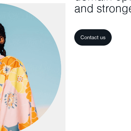
and stronge
Contact us