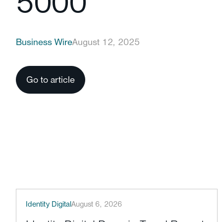
5000
Business Wire
August 12, 2025
Go to article
Identity Digital
August 6, 2026