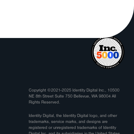
Copyright ©2021-2025 Identity Digital Inc., 10500
NE 8th Street Suite 750 Bellevue, WA 98004 All
Rights Reserved.
Identity Digital, the Identity Digital logo, and other
trademarks, service marks, and designs are
registered or unregistered trademarks of Identity