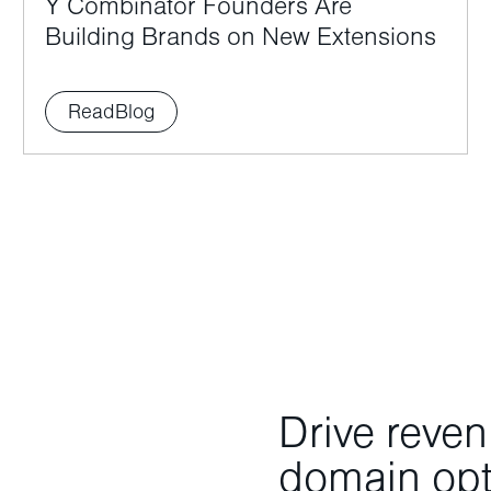
Y Combinator Founders Are
Building Brands on New Extensions
Read
Blog
Drive reve
domain opti