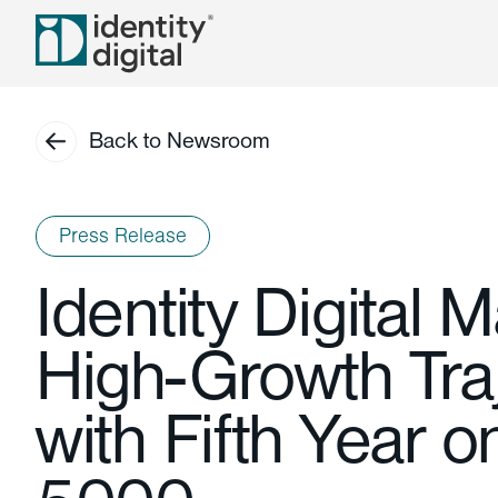
Back to Newsroom
Press Release
Identity Digital M
High-Growth Tra
with Fifth Year o