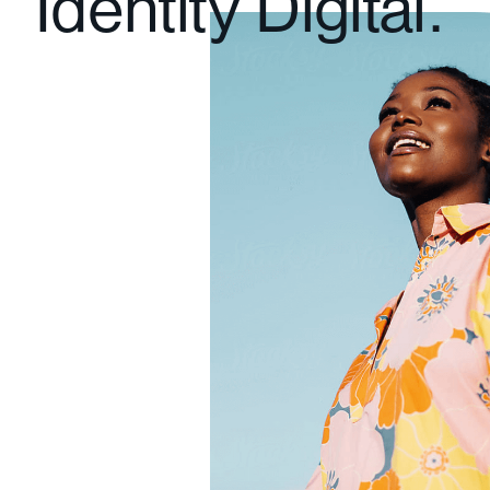
Identity Digital.