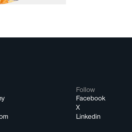
Follow
ny
Facebook
s
X
oom
Linkedin