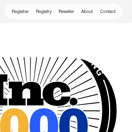
Registrar
Registry
Reseller
About
Contact