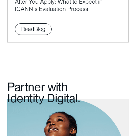
After You Apply: What to Expect in
ICANN’s Evaluation Process
Read
Blog
Partner with
Identity Digital.