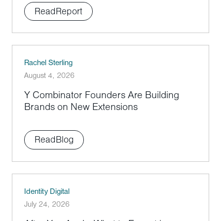
Read
Report
Rachel Sterling
August 4, 2026
Y Combinator Founders Are Building
Brands on New Extensions
Read
Blog
Identity Digital
July 24, 2026