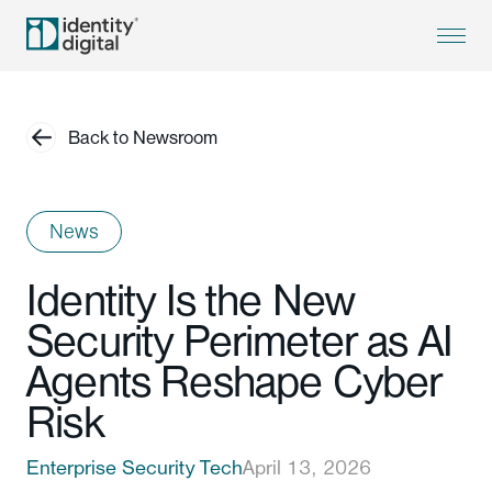
Back to Newsroom
News
Identity Is the New
Security Perimeter as AI
Agents Reshape Cyber
Risk
Enterprise Security Tech
April 13, 2026