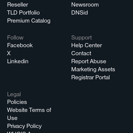
Reseller
Newsroom
TLD Portfolio
DNSid
Premium Catalog
Follow
Support
Facebook
Help Center
X
Contact
Linkedin
Report Abuse
Marketing Assets
Registrar Portal
Legal
Policies
Website Terms of
Use
Privacy Policy