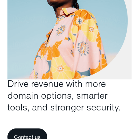
Drive revenue with more
domain options, smarter
tools, and stronger security.
Contact us