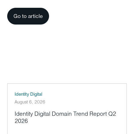
Go to article
Identity Digital
August 6, 2026
Identity Digital Domain Trend Report Q2
2026