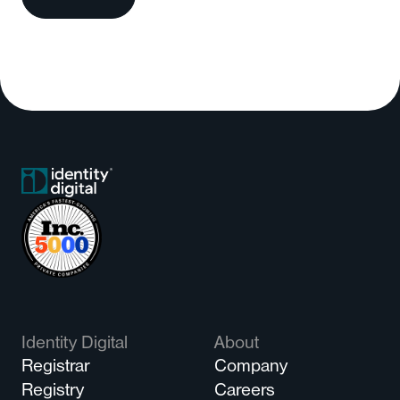
Identity Digital
About
Registrar
Company
Registry
Careers