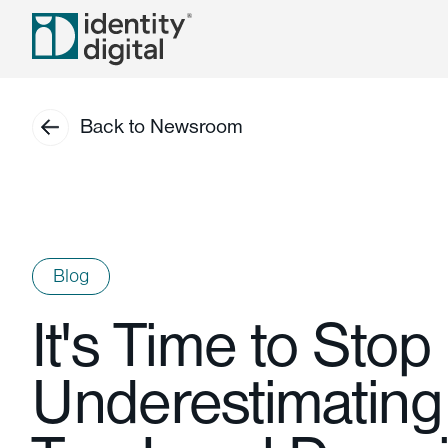
Back to Newsroom
Blog
It's Time to Stop
Underestimatin