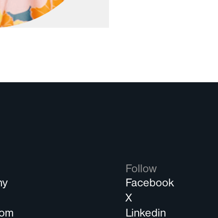
Follow
ny
Facebook
s
X
oom
Linkedin