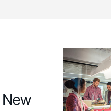
g New