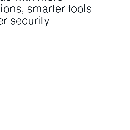
ons, smarter tools,
r security.