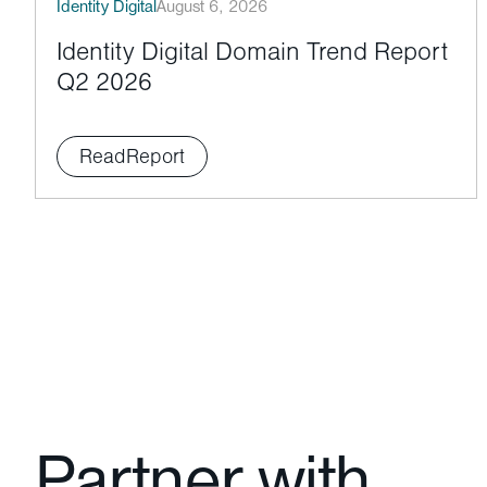
Identity Digital
August 6, 2026
Identity Digital Domain Trend Report
Q2 2026
Read
Report