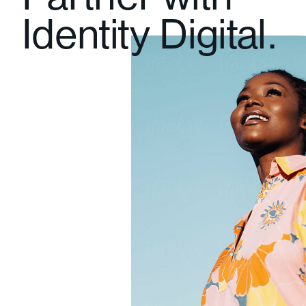
Partner with
Identity Digital.