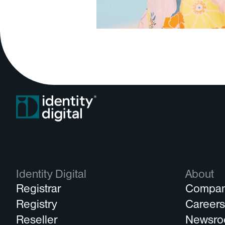
Identity Digital
About
Registrar
Compa
Registry
Career
Reseller
Newsr