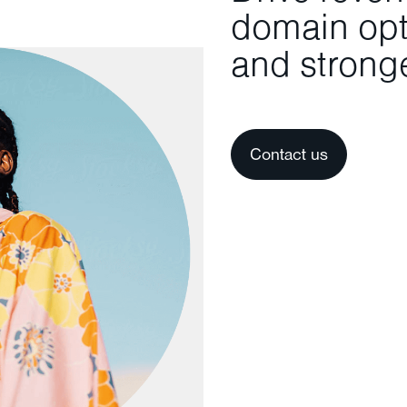
domain opti
and stronge
Contact us