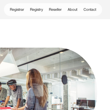
Registrar
Registry
Reseller
About
Contact