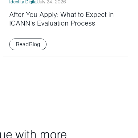
Identity Digital
July 24, 2026
After You Apply: What to Expect in
ICANN’s Evaluation Process
Read
Blog
nue with more