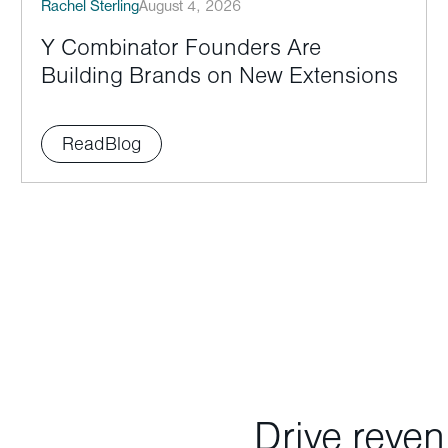
Rachel Sterling
August 4, 2026
Y Combinator Founders Are
Building Brands on New Extensions
Read
Blog
Drive reve