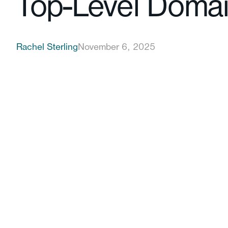
Top-Level Doma
Rachel Sterling
November 6, 2025
customer beliefs are changing fast
The Legitimacy Barrier Is Crumbling