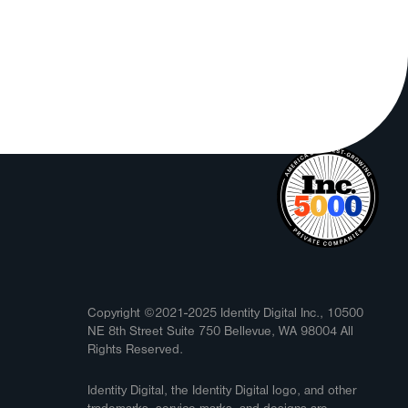
Copyright ©2021-2025 Identity Digital Inc., 10500
NE 8th Street Suite 750 Bellevue, WA 98004 All
Rights Reserved.
Identity Digital, the Identity Digital logo, and other