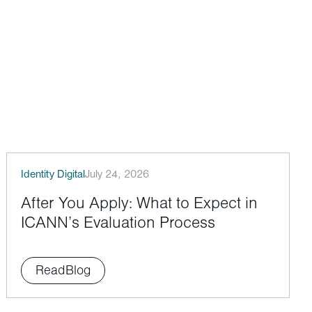
Identity Digital
July 24, 2026
After You Apply: What to Expect in
ICANN’s Evaluation Process
Read
Blog