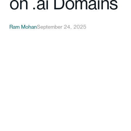
on .ai Domains
Ram Mohan
September 24, 2025
partnering