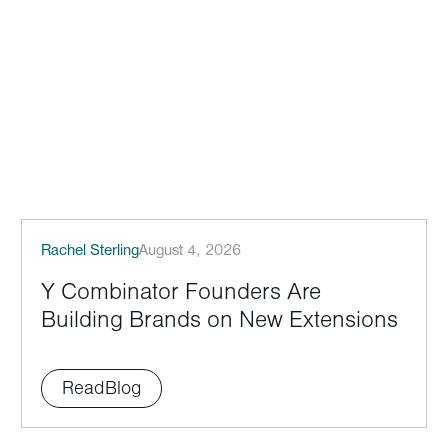
Rachel Sterling
August 4, 2026
Y Combinator Founders Are
Building Brands on New Extensions
Read
Blog