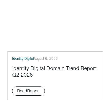
Identity Digital
August 6, 2026
Identity Digital Domain Trend Report
Q2 2026
Read
Report