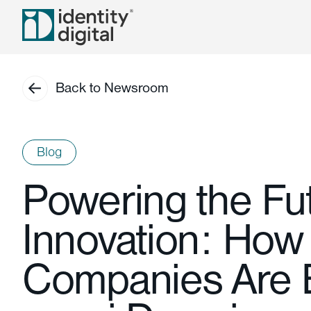
Back to Newsroom
Blog
Powering the Fut
Innovation: How
Companies Are B