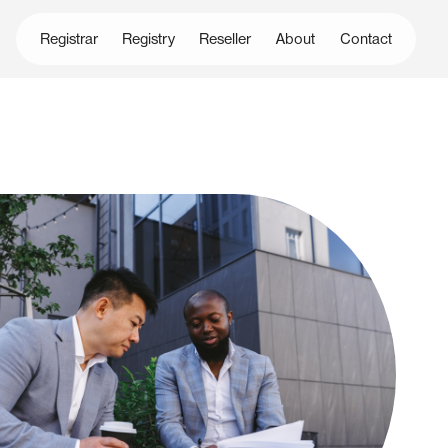
Registrar
Registry
Reseller
About
Contact