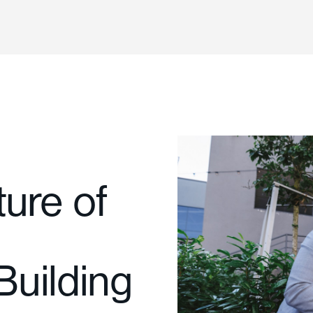
ure of
uilding