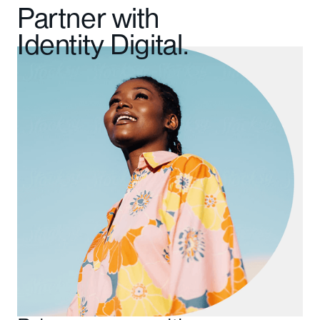
Partner with
Identity Digital.