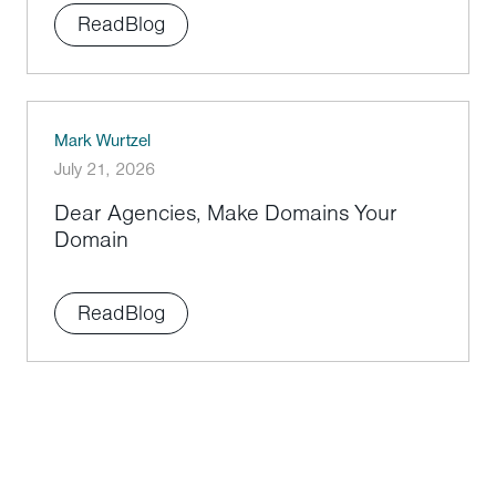
Read
Blog
Mark Wurtzel
July 21, 2026
Dear Agencies, Make Domains Your
Domain
Read
Blog