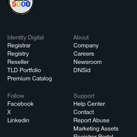
Identity Digital
About
Registrar
Company
Registry
Careers
Reseller
Newsroom
TLD Portfolio
DNSid
Premium Catalog
Follow
Support
Facebook
Help Center
X
Contact
Linkedin
Report Abuse
Marketing Assets