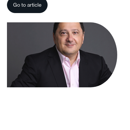
Go to article