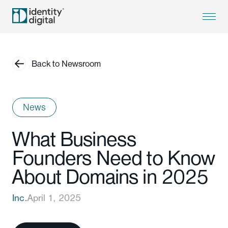
Back to Newsroom
News
What Business
Founders Need to Know
About Domains in 2025
Inc.
April 1, 2025