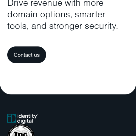
Drive revenue with more
domain options, smarter
tools, and stronger security.
Contact us