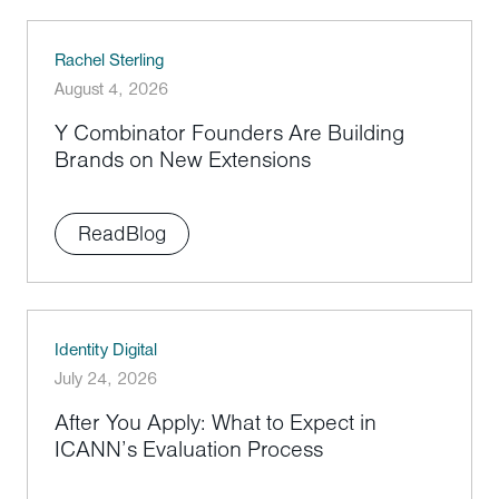
Rachel Sterling
August 4, 2026
Y Combinator Founders Are Building
Brands on New Extensions
Read
Blog
Identity Digital
July 24, 2026
After You Apply: What to Expect in
ICANN’s Evaluation Process