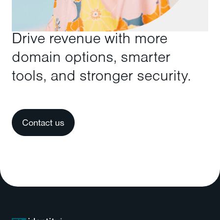
Drive revenue with more
domain options, smarter
tools, and stronger security.
Contact us