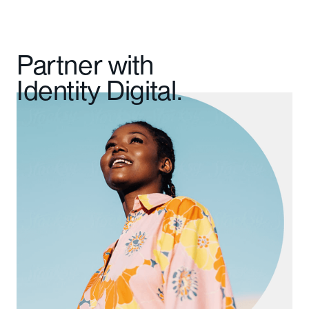
Partner with
Identity Digital.