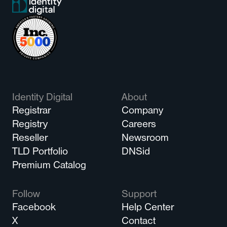
Identity Digital
About
Registrar
Company
Registry
Careers
Reseller
Newsroom
TLD Portfolio
DNSid
Premium Catalog
Follow
Support
Facebook
Help Center
X
Contact