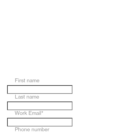
First name
Last name
Work Email
*
Phone number