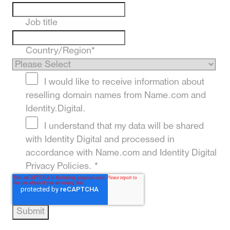
Job title
Country/Region
*
I would like to receive information about
reselling domain names from Name.com and
Identity.Digital.
I understand that my data will be shared
with Identity Digital and processed in
accordance with Name.com and Identity Digital
Privacy Policies.
*