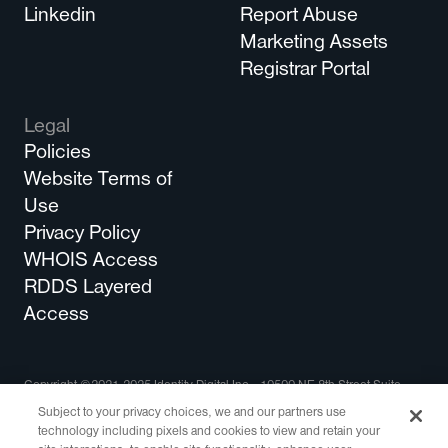
Linkedin
Report Abuse
Marketing Assets
Registrar Portal
Legal
Policies
Website Terms of
Use
Privacy Policy
WHOIS Access
RDDS Layered
Access
Copyright ©2021-2025 Identity Digital Inc., 10500 NE 8th Street Suite
750 Bellevue, WA 98004 All Rights Reserved.
Subject to your privacy choices, we and our partners use
technology including pixels and cookies to view and retain your
Identity Digital, the Identity Digital logo, and other trademarks, service