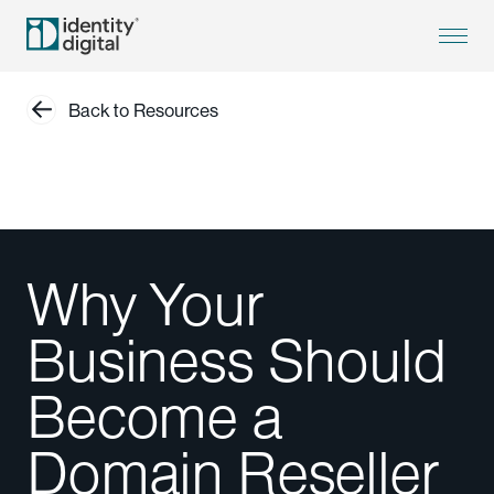
Back to Resources
Why Your
Business Should
Become a
Domain Reseller