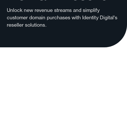
Unlock new revenue streams and simplify
customer domain purchases with Identity Digital's
reseller solutions.